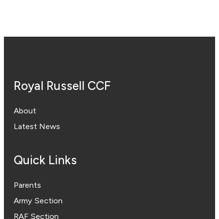
Royal Russell CCF
About
Latest News
Quick Links
Parents
Army Section
RAF Section