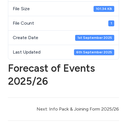
File Size
101.34 KB
File Count
1
Create Date
1st September 2025
Last Updated
6th September 2025
Forecast of Events
2025/26
Next:
Info Pack & Joining Form 2025/26