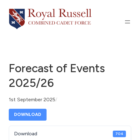
Skip
to
content
Forecast of Events
2025/26
1st September 2025
/
DOWNLOAD
Download
704