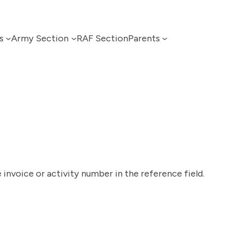
s
Army Section
RAF Section
Parents
 invoice or activity number in the reference field.