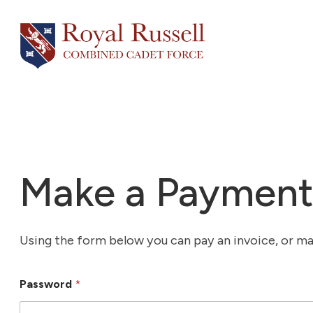
Skip
to
content
Make a Paymen
Using the form below you can pay an invoice, or make
Password
*