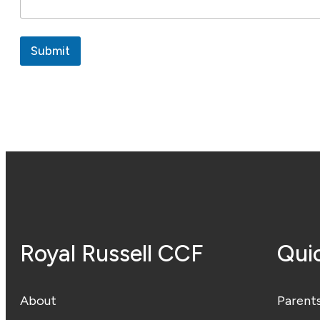
Submit
Royal Russell CCF
Quic
About
Parent