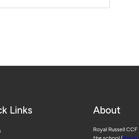
k Links
About
Royal Russell CCF
s
the school (
Royal 