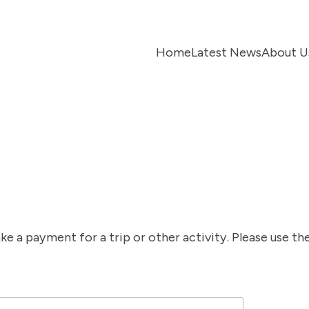
Home
Latest News
About U
t
 a payment for a trip or other activity. Please use the