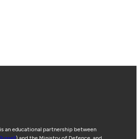
 is an educational partnership between
Russell
) and the Ministry of Defence, and