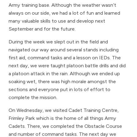
Army training base. Although the weather wasn’t
always on our side, we had a lot of fun and learned
many valuable skills to use and develop next
September and for the future.
During the week we slept out in the field and
navigated our way around several stands including
first aid, command tasks and a lesson on IEDs. The
next day, we were taught platoon battle drills and did
a platoon attack in the rain. Although we ended up
soaking wet, there was high morale amongst the
sections and everyone put in lots of effort to
complete the mission.
On Wednesday, we visited Cadet Training Centre,
Frimley Park which is the home of all things Army
Cadets. There, we completed the Obstacle Course
and number of command tasks. The next day we