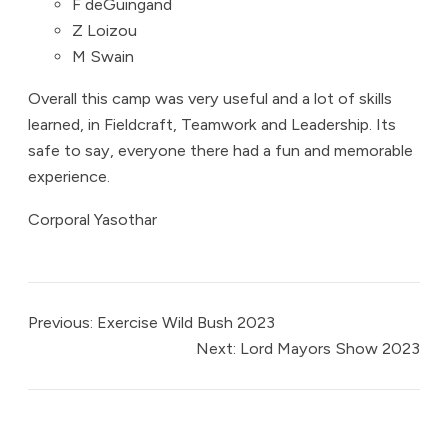
F deGuingand
Z Loizou
M Swain
Overall this camp was very useful and a lot of skills
learned, in Fieldcraft, Teamwork and Leadership. Its
safe to say, everyone there had a fun and memorable
experience.
Corporal Yasothar
Previous:
Exercise Wild Bush 2023
Next:
Lord Mayors Show 2023