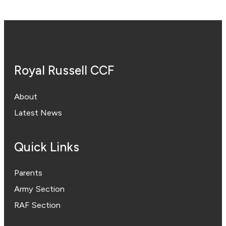
Royal Russell CCF
About
Latest News
Quick Links
Parents
Army Section
RAF Section