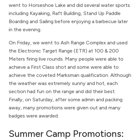
went to Horseshoe Lake and did several water sports
including Kayaking, Raft Building, Stand Up Paddle
Boarding and Sailing before enjoying a barbecue later
in the evening.
On Friday, we went to Ash Range Complex and used
the Electronic Target Range (ETR) at 100 & 200
Meters firing live rounds. Many people were able to
achieve a First Class shot and some were able to
achieve the coveted Marksman qualification. Although
the weather was extremely sunny and hot, each
section had fun on the range and did their best.
Finally, on Saturday, after some admin and packing
away, many promotions were given out and many
badges were awarded.
Summer Camp Promotions: