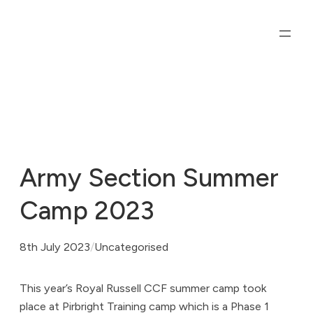
Skip
to
content
Army Section Summer
Camp 2023
8th July 2023
/
Uncategorised
This year’s Royal Russell CCF summer camp took
place at Pirbright Training camp which is a Phase 1