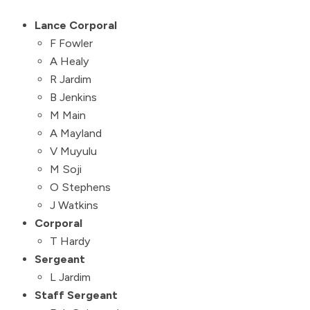
Lance Corporal
F Fowler
A Healy
R Jardim
B Jenkins
M Main
A Mayland
V Muyulu
M Soji
O Stephens
J Watkins
Corporal
T Hardy
Sergeant
L Jardim
Staff Sergeant