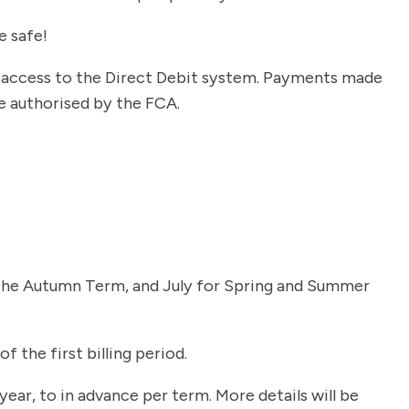
e safe!
r access to the Direct Debit system. Payments made
e authorised by the FCA.
for the Autumn Term, and July for Spring and Summer
f the first billing period.
ear, to in advance per term. More details will be