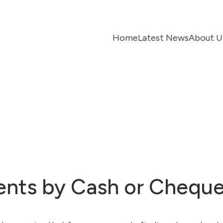
Home
Latest News
About U
ments by Cash or Chequ