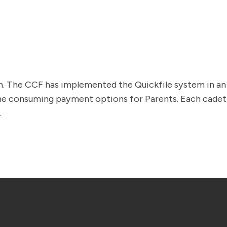
orm. The CCF has implemented the Quickfile system in 
ime consuming payment options for Parents. Each cadet i
.