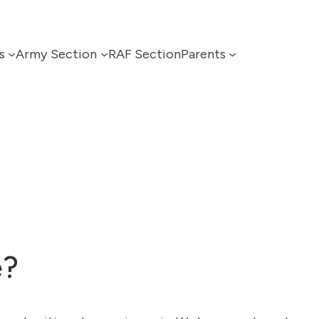
s
Army Section
RAF Section
Parents
e?