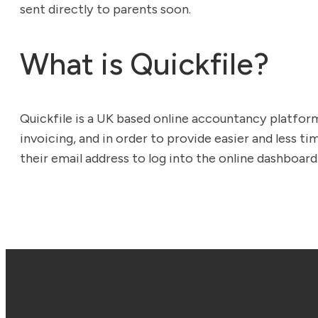
sent directly to parents soon.
What is Quickfile?
Quickfile is a UK based online accountancy platf
invoicing, and in order to provide easier and less t
their email address to log into the online dashboard