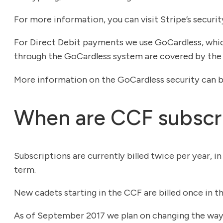
For more information, you can visit Stripe’s securi
For Direct Debit payments we use GoCardless, whic
through the GoCardless system are covered by the 
More information on the GoCardless security can 
When are CCF subscri
Subscriptions are currently billed twice per year, i
term.
New cadets starting in the CCF are billed once in thei
As of September 2017 we plan on changing the way bi