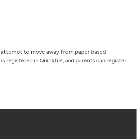
an attempt to move away from paper based
s registered in Quickfile, and parents can register