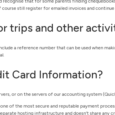
d recognise that for some parents finding chequebooks 
course still register for emailed invoices and continue t
r trips and other activi
w include a reference number that can be used when maki
l.
it Card Information?
vers, or on the servers of our accounting system (Quick
one of the most secure and reputable payment processors
eparate hosting infrastructure and doesn’t share any cre