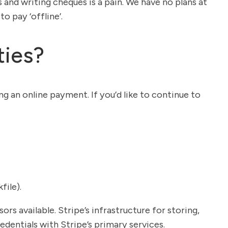
and writing cheques is a pain. We have no plans at
o pay ‘offline’.
ties?
ng an online payment. If you’d like to continue to
file).
 available. Stripe’s infrastructure for storing,
dentials with Stripe’s primary services.