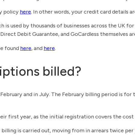
ty policy
here
. In other words, your credit card details ar
h is used by thousands of businesses across the UK fo
Direct Debit Guarantee, and GoCardless themselves ar
be found
here
, and
here
.
ptions billed?
n February and in July. The February billing period is 
r first year, as the initial registration covers the cost o
lling is carried out, moving from in arrears twice per y