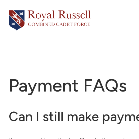
Skip
to
content
Payment FAQs
Can I still make pay