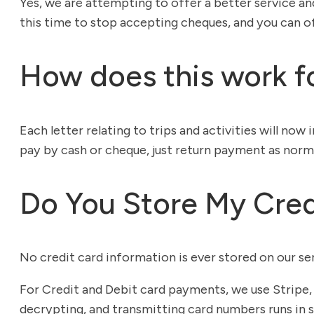
Yes, we are attempting to offer a better service an
this time to stop accepting cheques, and you can of 
How does this work fo
Each letter relating to trips and activities will no
pay by cash or cheque, just return payment as norma
Do You Store My Cred
No credit card information is ever stored on our ser
For Credit and Debit card payments, we use Stripe, 
decrypting, and transmitting card numbers runs in s