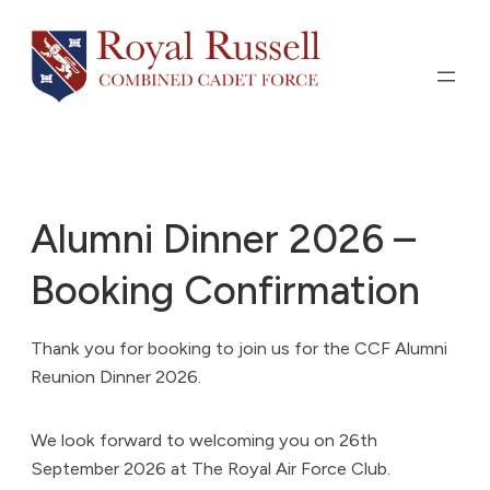
Skip
to
content
Alumni Dinner 2026 –
Booking Confirmation
Thank you for booking to join us for the CCF Alumni
Reunion Dinner 2026.
We look forward to welcoming you on 26th
September 2026 at The Royal Air Force Club.