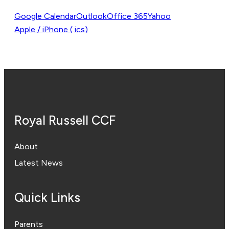
Google Calendar
Outlook
Office 365
Yahoo
Apple / iPhone (.ics)
Royal Russell CCF
About
Latest News
Quick Links
Parents