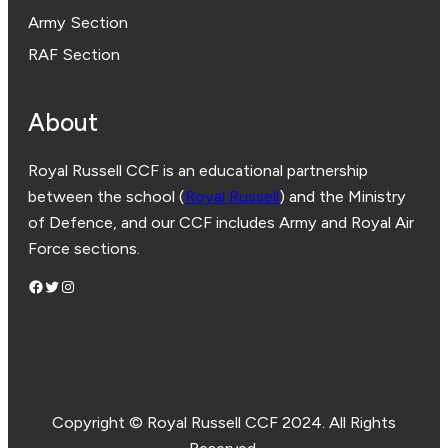
Army Section
RAF Section
About
Royal Russell CCF is an educational partnership
between the school (
Royal Russell
) and the Ministry
of Defence, and our CCF includes Army and Royal Air
Force sections.
Facebook
Twitter
Instagram
Copyright © Royal Russell CCF 2024. All Rights