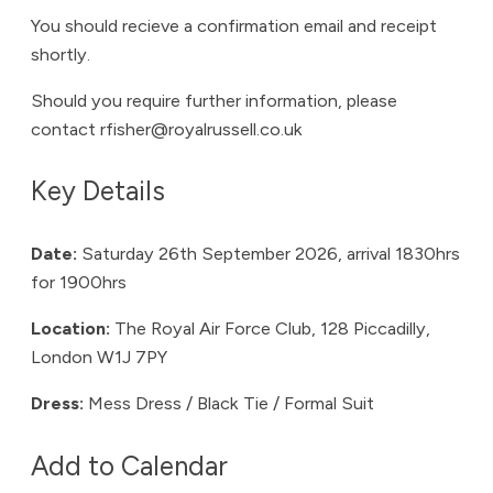
You should recieve a confirmation email and receipt
shortly.
Should you require further information, please
contact rfisher@royalrussell.co.uk
Key Details
Date:
Saturday 26th September 2026, arrival 1830hrs
for 1900hrs
Location:
The Royal Air Force Club, 128 Piccadilly,
London W1J 7PY
Dress:
Mess Dress / Black Tie / Formal Suit
Add to Calendar